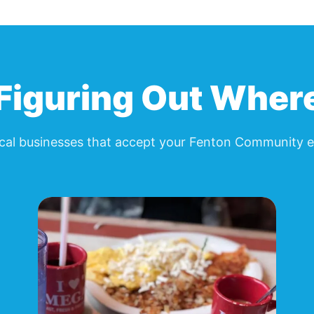
Figuring Out Wher
cal businesses that accept your
Fenton Community e