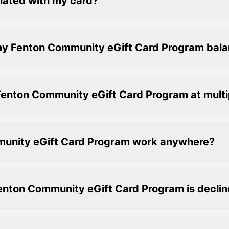
iated with my card?
my Fenton Community eGift Card Program bal
Fenton Community eGift Card Program at multi
munity eGift Card Program work anywhere?
Fenton Community eGift Card Program is decli