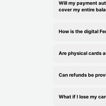
Will my payment auto
cover my entire bal
How is the digital 
Are physical cards a
Can refunds be pro
What if I lose my car