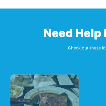
Need Help 
Check out these lo