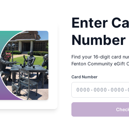
Enter C
Number
Find your 16-digit card nu
Fenton Community eGift 
Card Number
Check