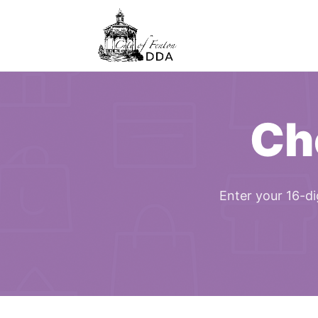
Ch
Enter your 16-di