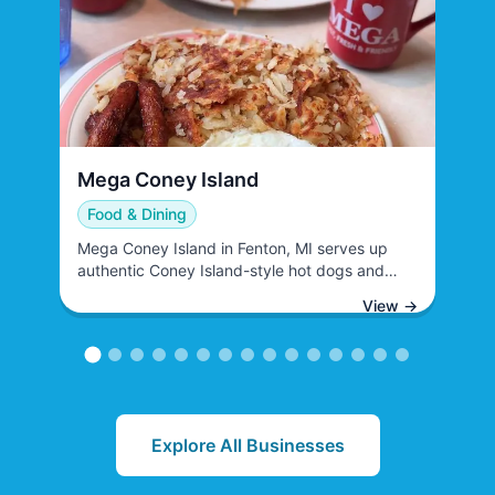
View Business
Mega Coney Island
View Business
Food & Dining
Mega Coney Island in Fenton, MI serves up
authentic Coney Island-style hot dogs and
classic American diner fare. This casual dining
View →
establishment specializes in chili dogs,
traditional Coney dogs, and a variety of
complementary menu items that cater to
families and individuals seeking quick,
satisfying meals.
Explore All Businesses