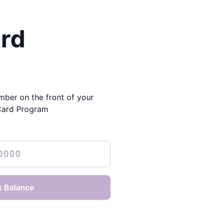
ard
mber on the front of your
Card Program
 Balance