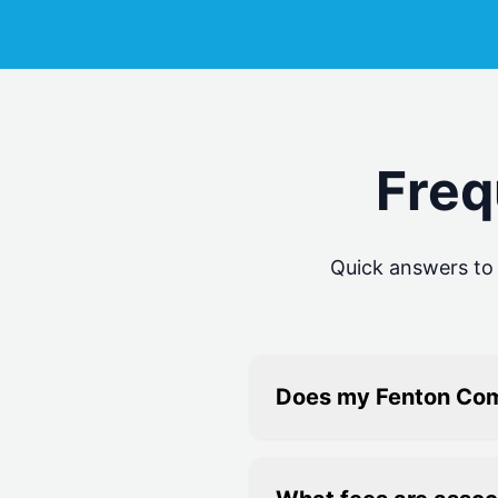
Freq
Quick answers t
Does my Fenton Com