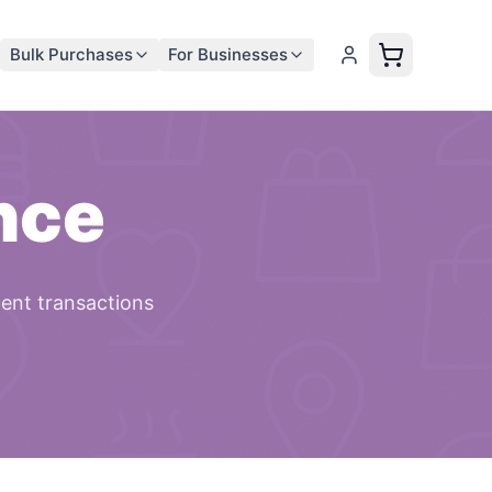
Bulk Purchases
For Businesses
nce
cent transactions