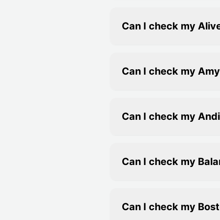
Can I check my Alive
Can I check my Amy A
Can I check my Andi
Can I check my Bala
Can I check my Bost