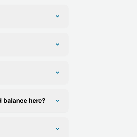
d balance here?