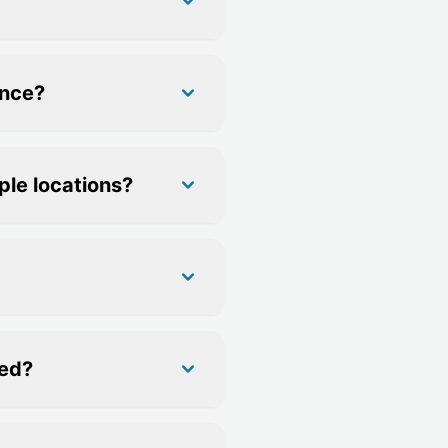
ance?
ple locations?
ned?