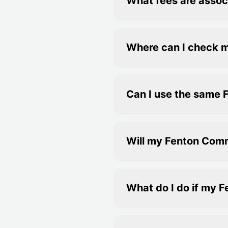
What fees are assoc
Where can I check 
Can I use the same 
Will my Fenton Com
What do I do if my 