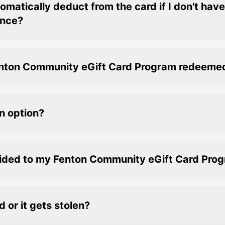
matically deduct from the card if I don't hav
ance?
Fenton Community eGift Card Program redeeme
n option?
vided to my Fenton Community eGift Card Pro
d or it gets stolen?