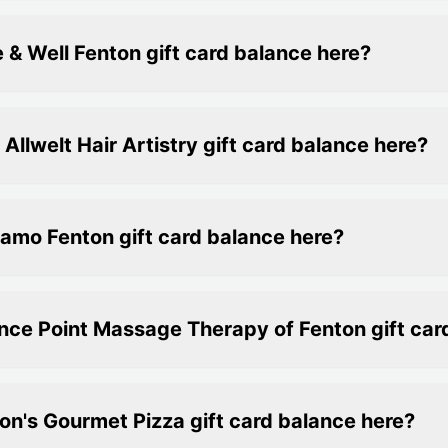
 & Well Fenton gift card balance here?
llwelt Hair Artistry gift card balance here?
amo Fenton gift card balance here?
nce Point Massage Therapy of Fenton gift car
on's Gourmet Pizza gift card balance here?