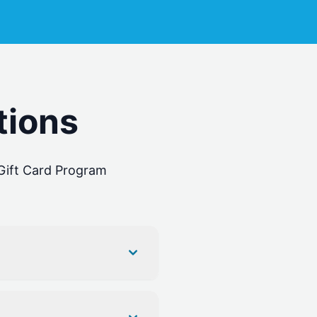
tions
ift Card Program