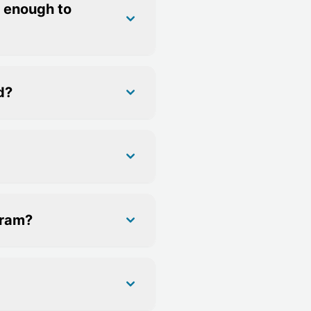
e enough to
d?
gram?