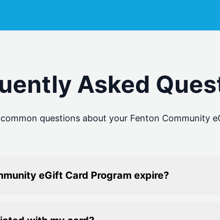
uently Asked Ques
o common questions about your
Fenton Community eG
munity eGift Card Program expire?