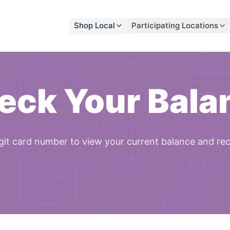
Shop Local
Participating Locations
eck Your Bala
git card number to view your current balance and re