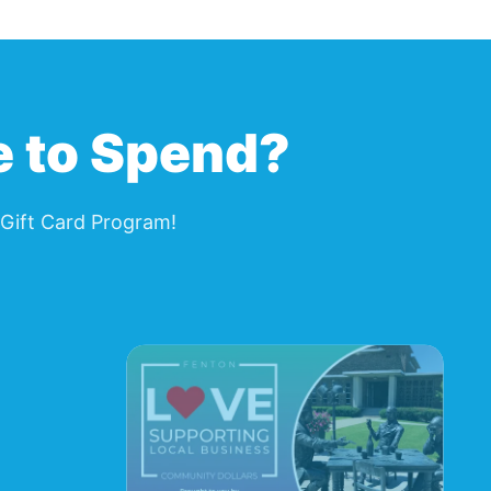
e to Spend?
Gift Card Program
!