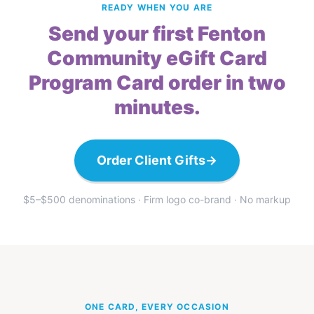
READY WHEN YOU ARE
Send your first Fenton
Community eGift Card
Program Card order in two
minutes.
Order Client Gifts
→
$5–$500 denominations · Firm logo co-brand · No markup
ONE CARD, EVERY OCCASION