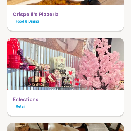
Crispelli's Pizzeria
Food & Dining
Eclections
Retail