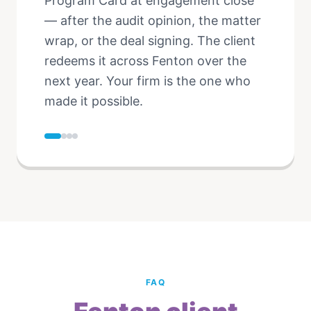
Program Card at engagement close
— after the audit opinion, the matter
wrap, or the deal signing. The client
redeems it across Fenton over the
next year. Your firm is the one who
made it possible.
FAQ