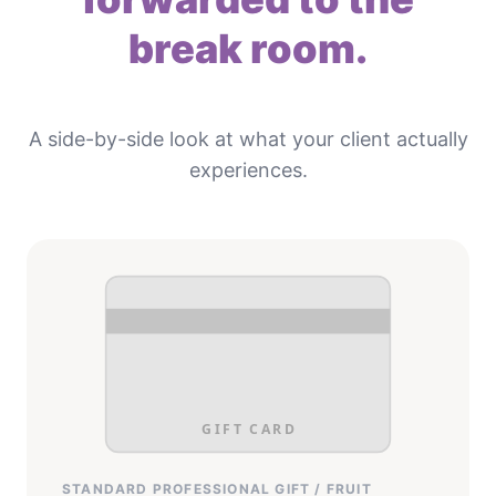
break room.
A side-by-side look at what your client actually
experiences.
GIFT CARD
STANDARD PROFESSIONAL GIFT / FRUIT