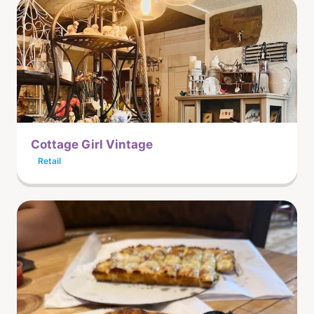
Cottage Girl Vintage
Retail