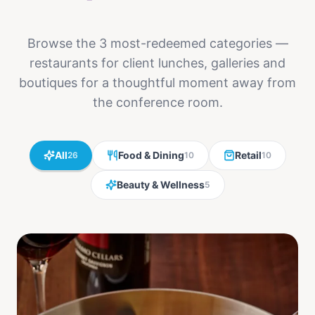
Browse the 3 most-redeemed categories —
restaurants for client lunches, galleries and
boutiques for a thoughtful moment away from
the conference room.
All
Food & Dining
Retail
26
10
10
Beauty & Wellness
5