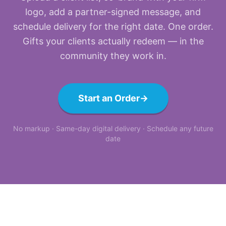
logo, add a partner-signed message, and
schedule delivery for the right date. One order.
Gifts your clients actually redeem — in the
community they work in.
Start an Order
→
No markup · Same-day digital delivery · Schedule any future
date