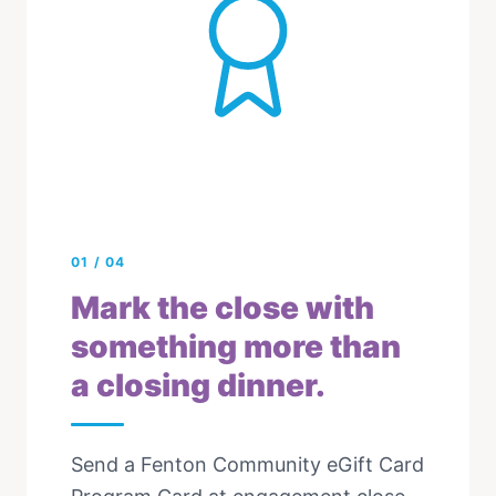
01
/
04
Mark the close with
something more than
a closing dinner.
Send a Fenton Community eGift Card