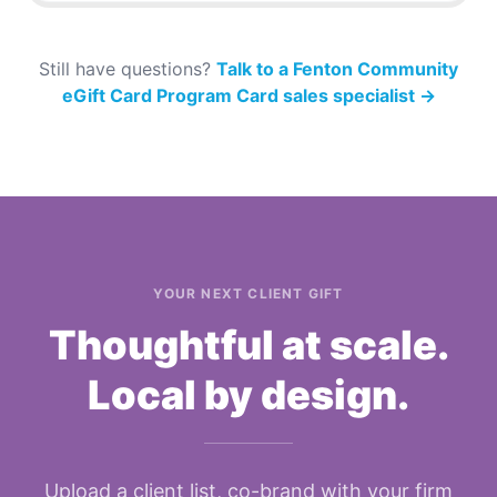
Still have questions?
Talk to a Fenton Community
eGift Card Program Card sales specialist
→
YOUR NEXT CLIENT GIFT
Thoughtful at scale.
Local by design.
Upload a client list, co-brand with your firm