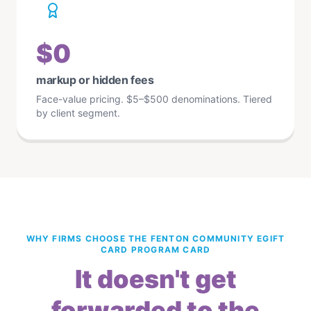
$0
markup or hidden fees
Face-value pricing. $5–$500 denominations. Tiered
by client segment.
WHY FIRMS CHOOSE THE FENTON COMMUNITY EGIFT
CARD PROGRAM CARD
It doesn't get
forwarded to the