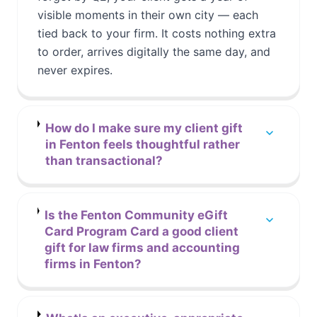
visible moments in their own city — each
tied back to your firm. It costs nothing extra
to order, arrives digitally the same day, and
never expires.
How do I make sure my client gift
in Fenton feels thoughtful rather
than transactional?
Is the Fenton Community eGift
Card Program Card a good client
gift for law firms and accounting
firms in Fenton?