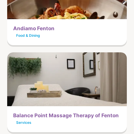
Andiamo Fenton
Food & Dining
Balance Point Massage Therapy of Fenton
Services