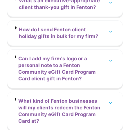
What's an executive-appropriate
client thank-you gift in Fenton?
How do I send Fenton client
holiday gifts in bulk for my firm?
Can I add my firm's logo or a
personal note to a Fenton
Community eGift Card Program
Card client gift in Fenton?
What kind of Fenton businesses
will my clients redeem the Fenton
Community eGift Card Program
Card at?