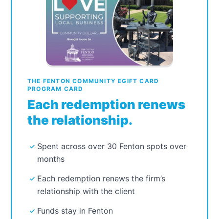
THE FENTON COMMUNITY EGIFT CARD
PROGRAM CARD
Each redemption renews
the relationship.
Spent across over 30 Fenton spots over
months
Each redemption renews the firm’s
relationship with the client
Funds stay in Fenton