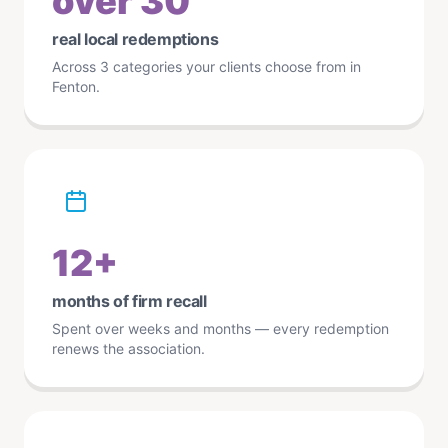
over 30
real local redemptions
Across 3 categories your clients choose from in
Fenton.
12+
months of firm recall
Spent over weeks and months — every redemption
renews the association.