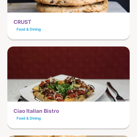
CRUST
Food & Dining
Ciao Italian Bistro
Food & Dining