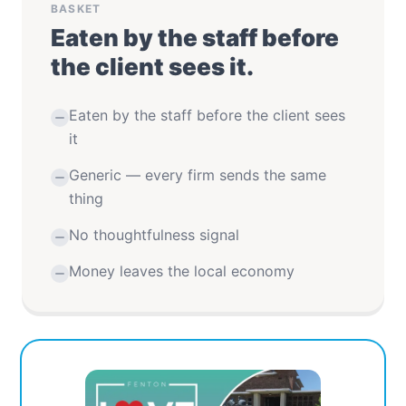
BASKET
Eaten by the staff before
the client sees it.
Eaten by the staff before the client sees
it
Generic — every firm sends the same
thing
No thoughtfulness signal
Money leaves the local economy