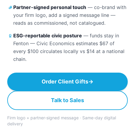
Partner-signed personal touch
—
co-brand with
your firm logo, add a signed message line —
reads as commissioned, not catalogued.
ESG-reportable civic posture
—
funds stay in
Fenton — Civic Economics estimates $67 of
every $100 circulates locally vs $14 at a national
chain.
Order Client Gifts
→
Talk to Sales
Firm logo + partner-signed message · Same-day digital
delivery