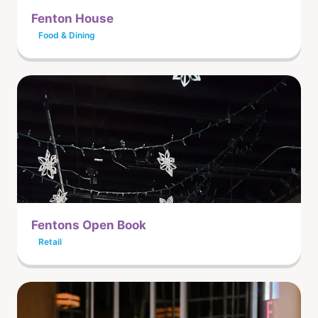
Fenton House
Food & Dining
Fentons Open Book
Retail