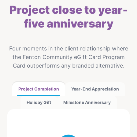
Project close to year-
five anniversary
Four moments in the client relationship where
the Fenton Community eGift Card Program
Card outperforms any branded alternative.
Project Completion
Year-End Appreciation
Holiday Gift
Milestone Anniversary