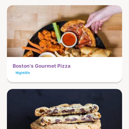
Boston's Gourmet Pizza
Nightlife