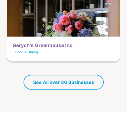
Gerych's Greenhouse Inc
Food & Dining
See All over 30 Businesses