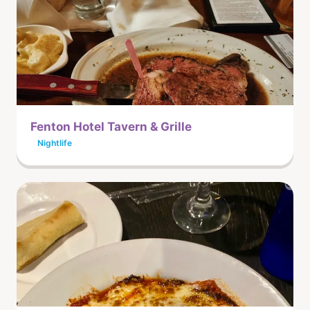
Fenton Hotel Tavern & Grille
Nightlife