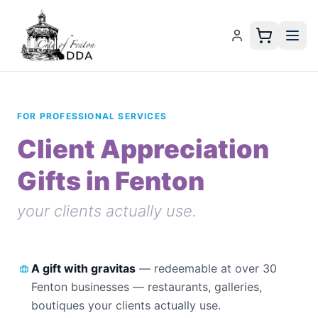
FOR PROFESSIONAL SERVICES
Client Appreciation
Gifts in Fenton
your clients actually use.
A gift with gravitas
—
redeemable at over 30
Fenton businesses — restaurants, galleries,
boutiques your clients actually use.