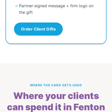
Partner-signed message + firm logo on
the gift
Order Client Gifts
WHERE THE CARD GETS USED
Where your clients
can spend it in Fenton