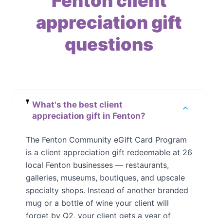
Fenton client
appreciation gift
questions
What's the best client
appreciation gift in Fenton?
The Fenton Community eGift Card Program
is a client appreciation gift redeemable at 26
local Fenton businesses — restaurants,
galleries, museums, boutiques, and upscale
specialty shops. Instead of another branded
mug or a bottle of wine your client will
forget by Q2, your client gets a year of