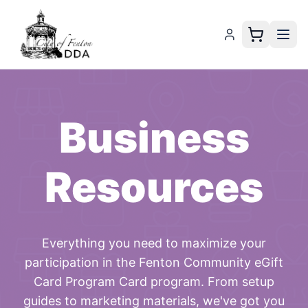
Business
Resources
Everything you need to maximize your
participation in the
Fenton Community eGift
Card Program Card
program. From setup
guides to marketing materials, we've got you