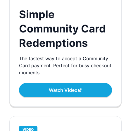
Simple
Community Card
Redemptions
The fastest way to accept a Community
Card payment. Perfect for busy checkout
moments.
Watch Video
VIDEO