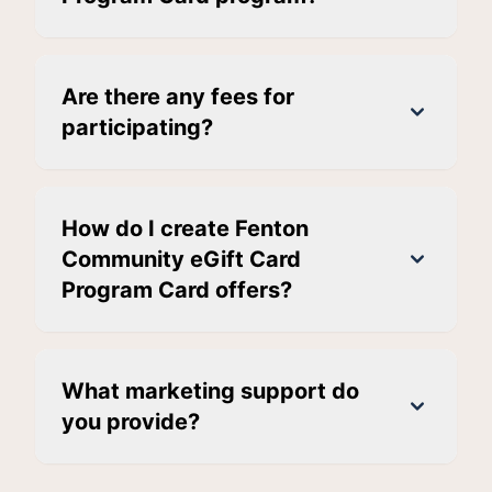
Are there any fees for
participating?
How do I create Fenton
Community eGift Card
Program Card offers?
What marketing support do
you provide?