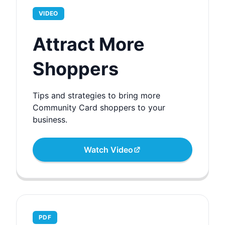
VIDEO
Attract More
Shoppers
Tips and strategies to bring more
Community Card shoppers to your
business.
Watch Video
PDF