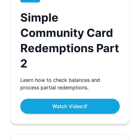
Simple
Community Card
Redemptions Part
2
Learn how to check balances and
process partial redemptions.
Watch Video