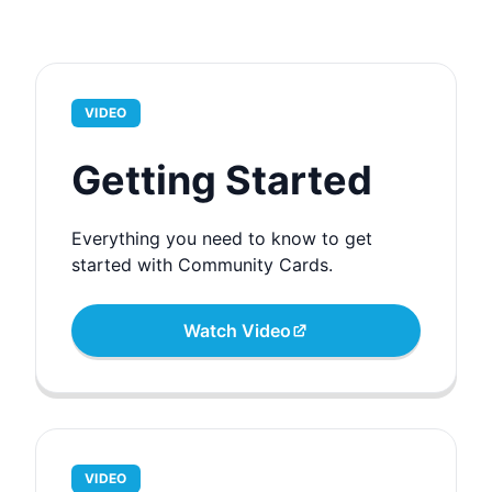
VIDEO
Getting Started
Everything you need to know to get
started with Community Cards.
Watch Video
VIDEO