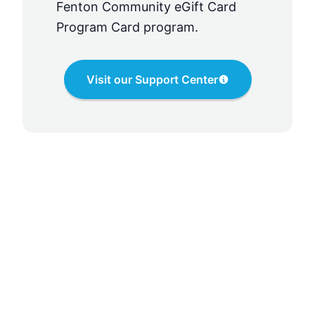
Fenton Community eGift Card
Program Card
program.
Visit our Support Center