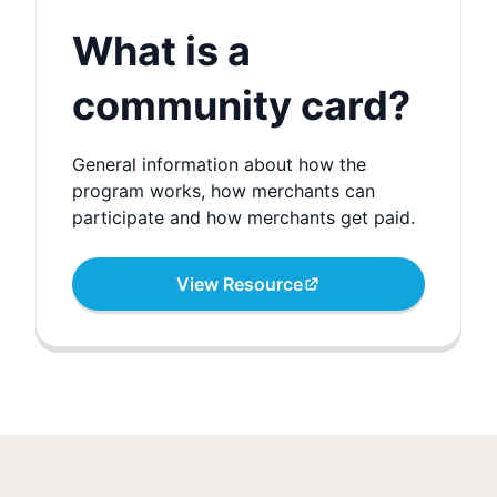
What is a
community card?
General information about how the
program works, how merchants can
participate and how merchants get paid.
View Resource