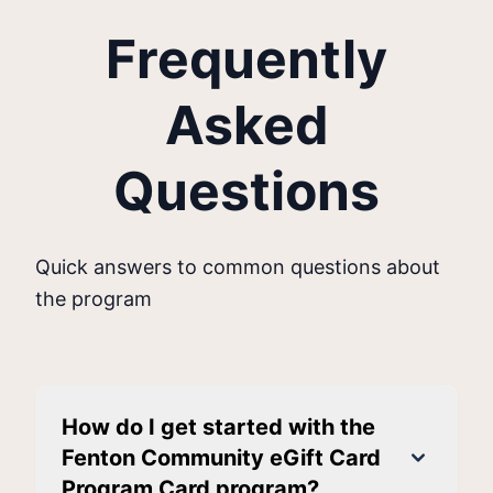
Frequently
Asked
Questions
Quick answers to common questions about
the program
How do I get started with the
Fenton Community eGift Card
Program Card program?