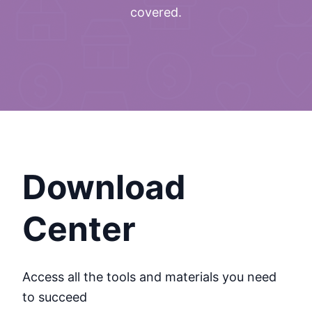
covered.
Download
Center
Access all the tools and materials you need
to succeed