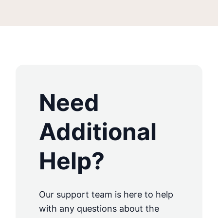
Need
Additional
Help?
Our support team is here to help
with any questions about the